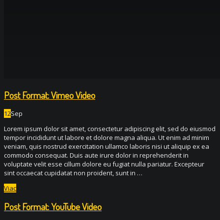
Post Format: Vimeo Video
12
Sep
Lorem ipsum dolor sit amet, consectetur adipiscing elit, sed do eiusmod
tempor incididunt ut labore et dolore magna aliqua. Ut enim ad minim
veniam, quis nostrud exercitation ullamco laboris nisi ut aliquip ex ea
commodo consequat. Duis aute irure dolor in reprehenderit in
voluptate velit esse cillum dolore eu fugiat nulla pariatur. Excepteur
sint occaecat cupidatat non proident, sunt in …
Viac
Post Format: YouTube Video