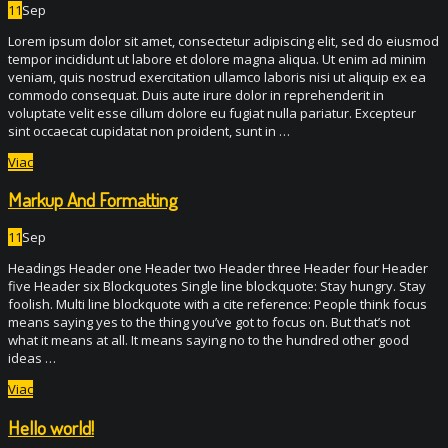
11
Sep
Lorem ipsum dolor sit amet, consectetur adipiscing elit, sed do eiusmod
tempor incididunt ut labore et dolore magna aliqua. Ut enim ad minim
veniam, quis nostrud exercitation ullamco laboris nisi ut aliquip ex ea
commodo consequat. Duis aute irure dolor in reprehenderit in
voluptate velit esse cillum dolore eu fugiat nulla pariatur. Excepteur
sint occaecat cupidatat non proident, sunt in …
Viac
Markup And Formatting
11
Sep
Headings Header one Header two Header three Header four Header
five Header six Blockquotes Single line blockquote: Stay hungry. Stay
foolish. Multi line blockquote with a cite reference: People think focus
means saying yes to the thing you’ve got to focus on. But that’s not
what it means at all. It means saying no to the hundred other good
ideas …
Viac
Hello world!