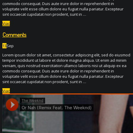
commodo consequat. Duis aute irure dolor in reprehenderit in
voluptate velit esse cillum dolore eu fugiat nulla pariatur. Excepteur
sint occaecat cupidatat non proident, sunt in …
Viac
Comments
13
Sep
Lorem ipsum dolor sit amet, consectetur adipiscing elit, sed do eiusmod
tempor incididunt ut labore et dolore magna aliqua. Ut enim ad minim
veniam, quis nostrud exercitation ullamco laboris nisi ut aliquip ex ea
commodo consequat. Duis aute irure dolor in reprehenderit in
voluptate velit esse cillum dolore eu fugiat nulla pariatur. Excepteur
sint occaecat cupidatat non proident, sunt in …
Viac