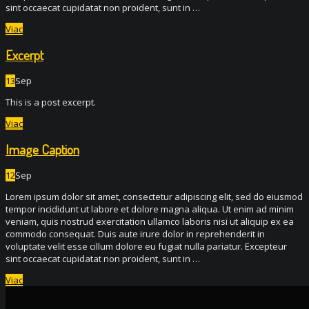
sint occaecat cupidatat non proident, sunt in …
Viac
Excerpt
13
Sep
This is a post excerpt.
Viac
Image Caption
12
Sep
Lorem ipsum dolor sit amet, consectetur adipiscing elit, sed do eiusmod
tempor incididunt ut labore et dolore magna aliqua. Ut enim ad minim
veniam, quis nostrud exercitation ullamco laboris nisi ut aliquip ex ea
commodo consequat. Duis aute irure dolor in reprehenderit in
voluptate velit esse cillum dolore eu fugiat nulla pariatur. Excepteur
sint occaecat cupidatat non proident, sunt in …
Viac