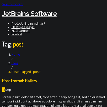
Skip to content
JetBrains Software
Prečo JetBrains od nás?
Nástroje a jazyky
Naši partneri
Kontakt
Tag:
post
Home
/
Blog
/
Posts Tagged "post"
Post Format: Gallery
13
Sep
Lorem ipsum dolor sit amet, consectetur adipiscing elit, sed do eiusmod
tempor incididunt ut labore et dolore magna aliqua. Ut enim ad minim
veniam, quis nostrud exercitation ullamco laboris nisi ut aliquip ex ea