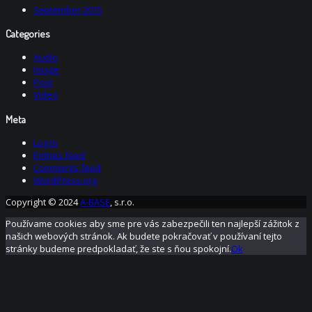
September 2015
Categories
Audio
Image
Post
Video
Meta
Log in
Entries feed
Comments feed
WordPress.org
Copyright © 2024
A-BASE
, s.r.o.
Používame cookies aby sme pre vás zabezpečili ten najlepší zážitok z
našich webových stránok. Ak budete pokračovať v používaní tejto
stránky budeme predpokladať, že ste s ňou spokojní.
Ok