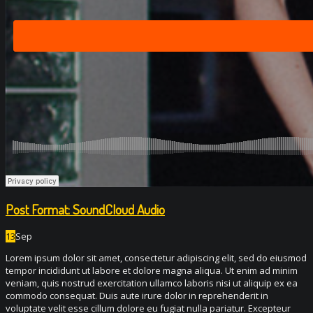
Post Format: SoundCloud Audio
13
Sep
Lorem ipsum dolor sit amet, consectetur adipiscing elit, sed do eiusmod
tempor incididunt ut labore et dolore magna aliqua. Ut enim ad minim
veniam, quis nostrud exercitation ullamco laboris nisi ut aliquip ex ea
commodo consequat. Duis aute irure dolor in reprehenderit in
voluptate velit esse cillum dolore eu fugiat nulla pariatur. Excepteur