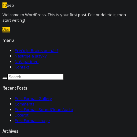
10
Sep
Welcome to WordPress. This is your first post. Edit or delete it, then
start writing!
Viac
menu
Prečo JetBrains od nás?
Nástroje a jazyky
Naši partneri
Kontakt
Recent Posts
Post Format: Gallery
Comments
Post Format: SoundCloud Audio
Excerpt
Post Format: Image
Archives